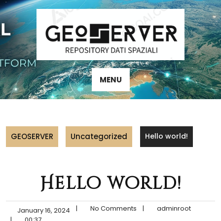
Skip
to
content
MENU
GEOSERVER
Uncategorized
Hello world!
Hello world!
|
No Comments
|
adminroot
January 16, 2024
|
00:37