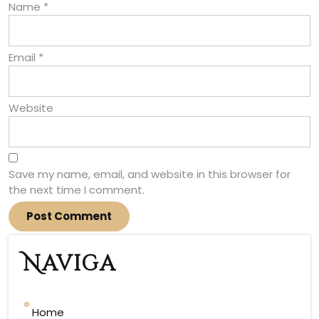
Name
*
Email
*
Website
Save my name, email, and website in this browser for
the next time I comment.
Naviga
Home