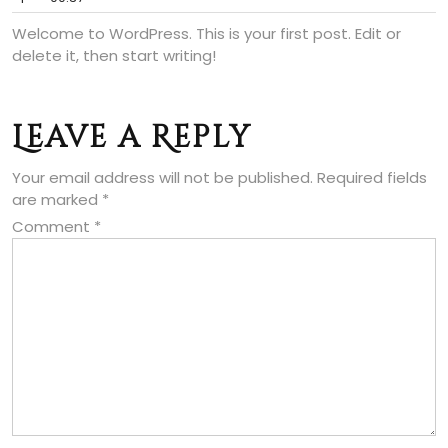
Welcome to WordPress. This is your first post. Edit or
delete it, then start writing!
Leave a Reply
Your email address will not be published.
Required fields
are marked
*
Comment
*