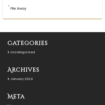
File Away
Categories
Uncategorized
Archives
January 2024
Meta